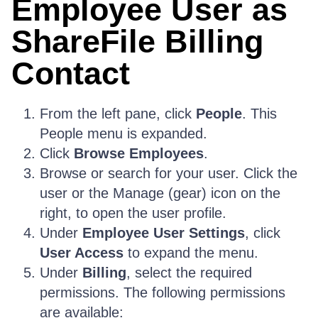
Employee User as
ShareFile Billing
Contact
From the left pane, click
People
. This
People menu is expanded.
Click
Browse Employees
.
Browse or search for your user. Click the
user or the Manage (gear) icon on the
right, to open the user profile.
Under
Employee User Settings
, click
User Access
to expand the menu.
Under
Billing
, select the required
permissions. The following permissions
are available: