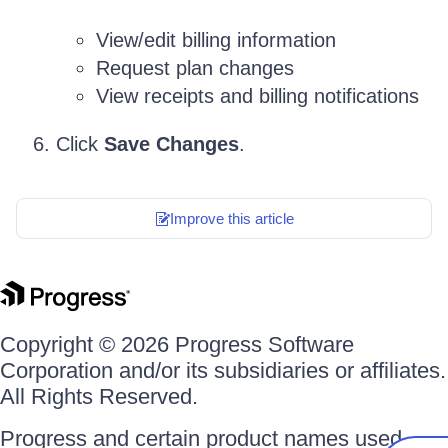
View/edit billing information
Request plan changes
View receipts and billing notifications
Click
Save Changes
.
Improve this article
Copyright © 2026 Progress Software
Corporation and/or its subsidiaries or affiliates.
All Rights Reserved.
Progress and certain product names used