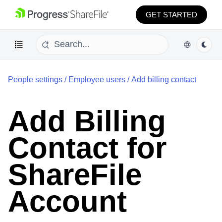
GET STARTED
People settings
/
Employee users
/
Add billing contact
Add Billing
Contact for
ShareFile
Account