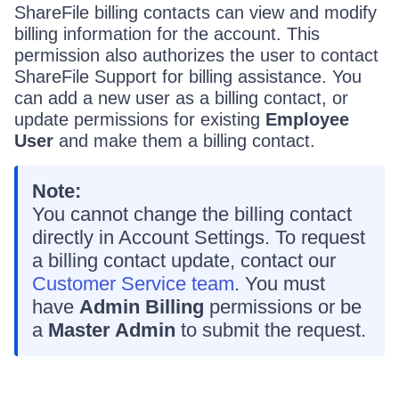
ShareFile billing contacts can view and modify
billing information for the account. This
permission also authorizes the user to contact
ShareFile Support for billing assistance. You
can add a new user as a billing contact, or
update permissions for existing
Employee
User
and make them a billing contact.
Note:
You cannot change the billing contact
directly in Account Settings. To request
a billing contact update, contact our
Customer Service team
. You must
have
Admin Billing
permissions or be
a
Master Admin
to submit the request.