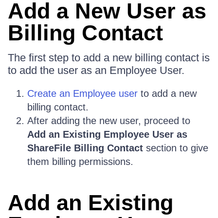
Add a New User as
Billing Contact
The first step to add a new billing contact is
to add the user as an Employee User.
Create an Employee user
to add a new
billing contact.
After adding the new user, proceed to
Add an Existing Employee User as
ShareFile Billing Contact
section to give
them billing permissions.
Add an Existing