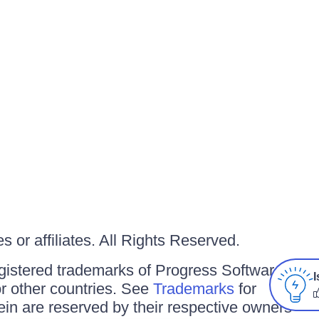
 or affiliates. All Rights Reserved.
gistered trademarks of Progress Software
I
/or other countries. See
Trademarks
for
ein are reserved by their respective owners