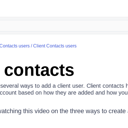
 Contacts users
/
Client Contacts users
t contacts
several ways to add a client user. Client contacts 
account based on how they are added and how you
hing this video on the three ways to create a