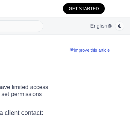
GET STARTED
English
Improve this article
have limited access
 set permissions
 client contact: