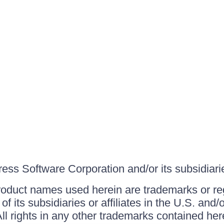
ss Software Corporation and/or its subsidiaries
roduct names used herein are trademarks or re
f its subsidiaries or affiliates in the U.S. and
ll rights in any other trademarks contained her