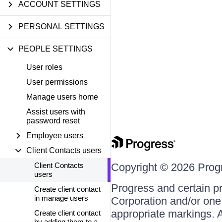
ACCOUNT SETTINGS
PERSONAL SETTINGS
PEOPLE SETTINGS
User roles
User permissions
Manage users home
Assist users with
password reset
Employee users
Client Contacts users
Client Contacts
Copyright © 2026 Progre
users
Progress and certain p
Create client contact
in manage users
Corporation and/or one o
appropriate markings. A
Create client contact
by adding them to a