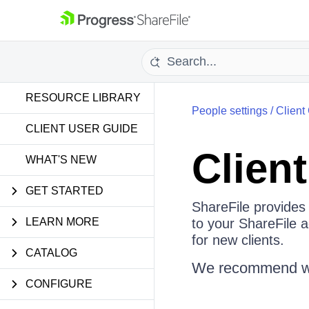
RESOURCE LIBRARY
People settings
/
Client
CLIENT USER GUIDE
Clien
WHAT'S NEW
GET STARTED
ShareFile provides 
LEARN MORE
to your ShareFile 
for new clients.
CATALOG
We recommend watc
CONFIGURE