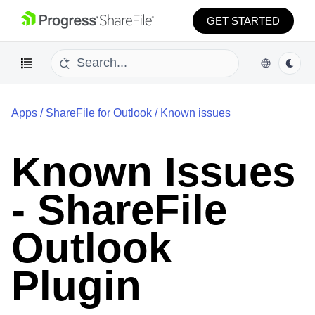
GET STARTED
Apps
/
ShareFile for Outlook
/
Known issues
Known Issues
- ShareFile
Outlook
Plugin