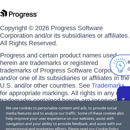
Copyright © 2026 Progress Software
Corporation and/or its subsidiaries or affiliates.
All Rights Reserved.
Progress and certain product names used
herein are trademarks or registered
I
trademarks of Progress Software Corporation
and/or one of its subsidiaries or affiliates in the
U.S. and/or other countries. See
Trademarks
for appropriate markings. All rights in any other
trademarks contained herein are reserved by
their respective owners and their inclusion
We use cookies to personalize content and ads, to provide social
media features and to analyze our traffic. Some of these cookies also
does not imply an endorsement, affiliation, or
help improve your user experience on our websites, assist with
sponsorship as between Progress and the
navigation and your ability to provide feedback, and assist with our
promotional and marketing efforts. Please read our
Cookie Policy