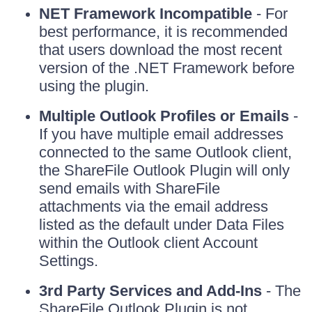
NET Framework Incompatible
- For
best performance, it is recommended
that users download the most recent
version of the .NET Framework before
using the plugin.
Multiple Outlook Profiles or Emails
-
If you have multiple email addresses
connected to the same Outlook client,
the ShareFile Outlook Plugin will only
send emails with ShareFile
attachments via the email address
listed as the default under Data Files
within the Outlook client Account
Settings.
3rd Party Services and Add-Ins
- The
ShareFile Outlook Plugin is not