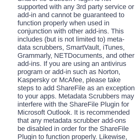
supported with any 3rd party service or
add-in and cannot be guaranteed to
function properly when used in
conjunction with other add-ins. This
includes (but is not limited to) meta-
data scrubbers, SmartVault, iTunes,
Grammarly, NETDocuments, and other
add-ins. If you are using an antivirus
program or add-in such as Norton,
Kaspersky or McAfee, please take
steps to add ShareFile as an exception
to your apps. Metadata Scrubbers may
interfere with the ShareFile Plugin for
Microsoft Outlook. It is recommended
that any metadata scrubber add-ons
be disabled in order for the ShareFile
Plugin to function properly. Likewise,