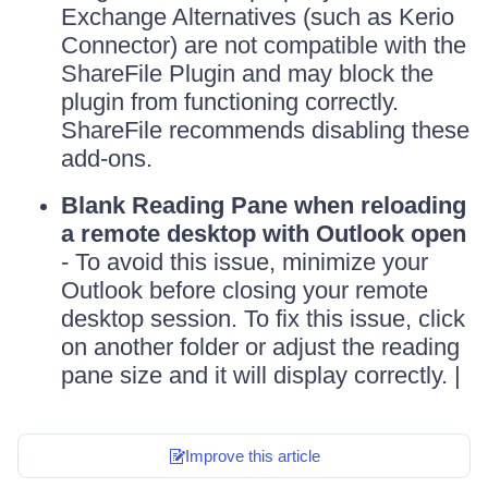
Exchange Alternatives (such as Kerio
Connector) are not compatible with the
ShareFile Plugin and may block the
plugin from functioning correctly.
ShareFile recommends disabling these
add-ons.
Blank Reading Pane when reloading
a remote desktop with Outlook open
- To avoid this issue, minimize your
Outlook before closing your remote
desktop session. To fix this issue, click
on another folder or adjust the reading
pane size and it will display correctly. |
Improve this article